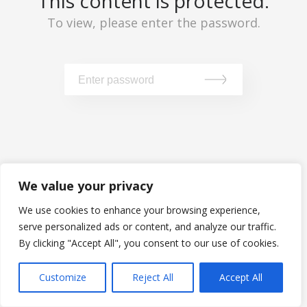
This content is protected.
To view, please enter the password.
We value your privacy
We use cookies to enhance your browsing experience,
serve personalized ads or content, and analyze our traffic.
By clicking "Accept All", you consent to our use of cookies.
Customize
Reject All
Accept All